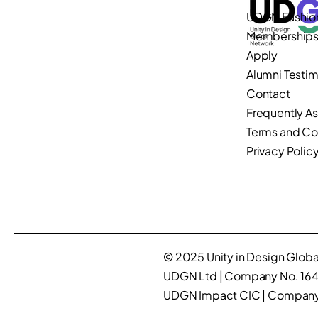
UDGN Fashio
Membership
Apply
Alumni Testim
Contact
Frequently A
Terms and Co
Privacy Polic
© 2025 Unity in Design Global
UDGN Ltd | Company No. 16
UDGN Impact CIC | Company