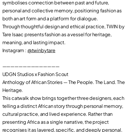
symbolises connection between past and future,
personal and collective memory, positioning fashion as
both an art form and a platform for dialogue.
Through thoughtful design and ethical practice, TWIN by
Tare Isaac presents fashion as a vessel for heritage,
meaning, and lasting impact.
Instagram :
@twinbytare
——————————————
UDGN Studios x Fashion Scout
Anthology of African Stories — The People. The Land. The
Heritage.
This catwalk show brings together three designers, each
telling a distinct African story through personal memory,
cultural practice, and lived experience. Rather than
presenting Africa as a single narrative, the project
recognises it as layered, specific, and deeply personal.