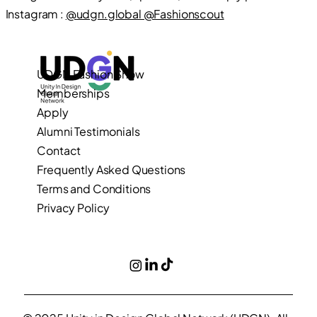
Instagram :
@udgn.global @Fashionscout
UDGN Fashion Show
Memberships
Apply
Alumni Testimonials
Contact
Frequently Asked Questions
Terms and Conditions
Privacy Policy