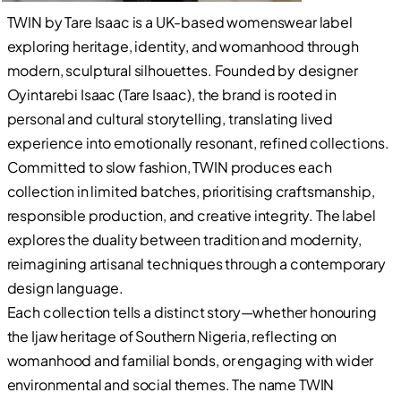
TWIN by Tare Isaac is a UK-based womenswear label
exploring heritage, identity, and womanhood through
modern, sculptural silhouettes. Founded by designer
Oyintarebi Isaac (Tare Isaac), the brand is rooted in
personal and cultural storytelling, translating lived
experience into emotionally resonant, refined collections.
Committed to slow fashion, TWIN produces each
collection in limited batches, prioritising craftsmanship,
responsible production, and creative integrity. The label
explores the duality between tradition and modernity,
reimagining artisanal techniques through a contemporary
design language.
Each collection tells a distinct story—whether honouring
the Ijaw heritage of Southern Nigeria, reflecting on
womanhood and familial bonds, or engaging with wider
environmental and social themes. The name TWIN