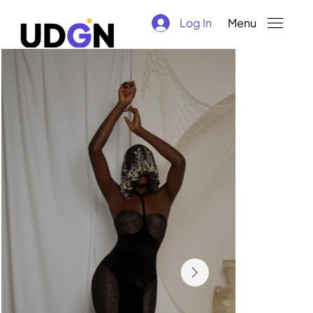
Log In
Menu