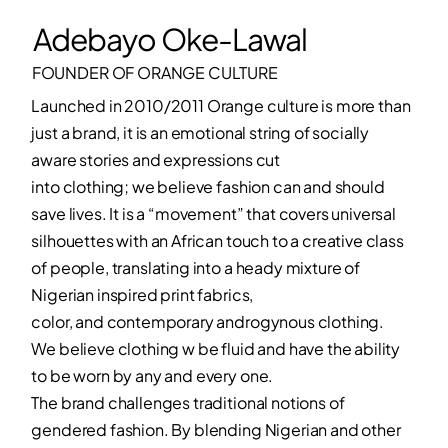
Adebayo Oke-Lawal
FOUNDER OF ORANGE CULTURE
Launched in 2010/2011 Orange culture is more than
just a brand, it is an emotional string of socially
aware stories and expressions cut
into clothing; we believe fashion can and should
save lives. It is a “movement” that covers universal
silhouettes with an African touch to a creative class
of people, translating into a heady mixture of
Nigerian inspired print fabrics,
color, and contemporary androgynous clothing.
We believe clothing w be fluid and have the ability
to be worn by any and every one.
The brand challenges traditional notions of
gendered fashion. By blending Nigerian and other