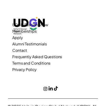
UDGN Fashion Show
Memberships
Apply
Alumni Testimonials
Contact
Frequently Asked Questions
Terms and Conditions
Privacy Policy