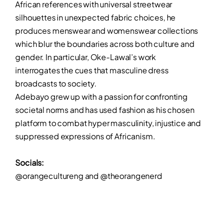
African references with universal streetwear
silhouettes in unexpected fabric choices, he
produces menswear and womenswear collections
which blur the boundaries across both culture and
gender. In particular, Oke-Lawal’s work
interrogates the cues that masculine dress
broadcasts to society.
Adebayo grew up with a passion for confronting
societal norms and has used fashion as his chosen
platform to combat hyper masculinity, injustice and
suppressed expressions of Africanism.
Socials:
@orangecultureng and @theorangenerd