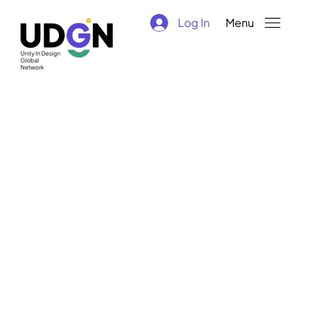
Log In
Menu