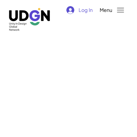
Log In
Menu