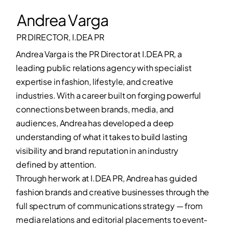
Andrea Varga
PR DIRECTOR, I.DEA PR
Andrea Varga is the PR Director at I.DEA PR, a
leading public relations agency with specialist
expertise in fashion, lifestyle, and creative
industries. With a career built on forging powerful
connections between brands, media, and
audiences, Andrea has developed a deep
understanding of what it takes to build lasting
visibility and brand reputation in an industry
defined by attention.
Through her work at I.DEA PR, Andrea has guided
fashion brands and creative businesses through the
full spectrum of communications strategy — from
media relations and editorial placements to event-