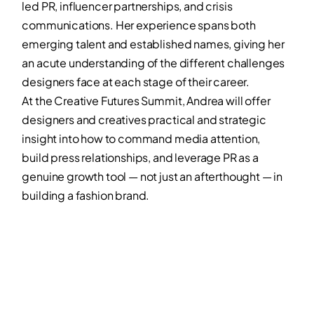
led PR, influencer partnerships, and crisis
communications. Her experience spans both
emerging talent and established names, giving her
an acute understanding of the different challenges
designers face at each stage of their career.
At the Creative Futures Summit, Andrea will offer
designers and creatives practical and strategic
insight into how to command media attention,
build press relationships, and leverage PR as a
genuine growth tool — not just an afterthought — in
building a fashion brand.