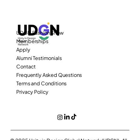
UDGN Fashion Show
Memberships
Apply
Alumni Testimonials
Contact
Frequently Asked Questions
Terms and Conditions
Privacy Policy