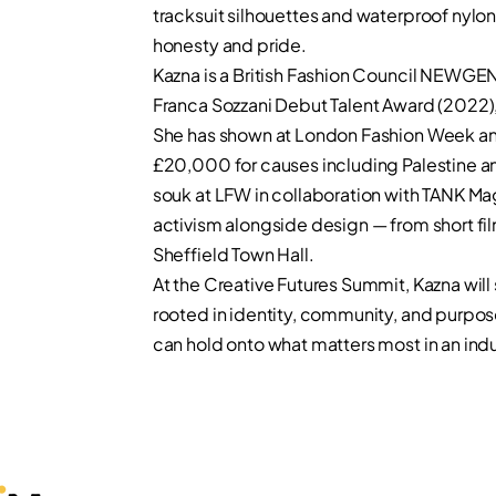
tracksuit silhouettes and waterproof nylon
honesty and pride.
Kazna is a British Fashion Council NEWGEN
Franca Sozzani Debut Talent Award (2022)
She has shown at London Fashion Week an
£20,000 for causes including Palestine 
souk at LFW in collaboration with TANK Ma
activism alongside design — from short fi
Sheffield Town Hall.
At the Creative Futures Summit, Kazna will
rooted in identity, community, and purpo
can hold onto what matters most in an ind