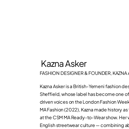
Kazna Asker
FASHION DESIGNER & FOUNDER, KAZNA 
Kazna Asker is a British-Yemeni fashion 
Sheffield, whose label has become one of 
driven voices on the London Fashion Week 
MA Fashion (2022), Kazna made history as th
at the CSM MA Ready-to-Wear show. Her w
English streetwear culture — combining ab