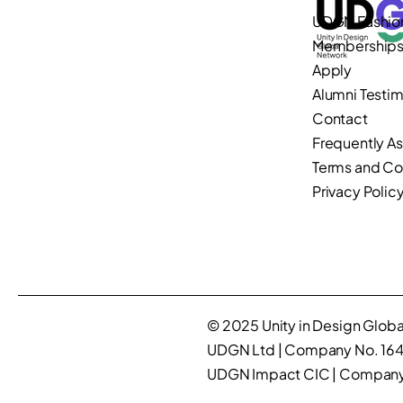
UDGN Fashio
Membership
Apply
Alumni Testim
Contact
Frequently A
Terms and Co
Privacy Polic
© 2025 Unity in Design Global
UDGN Ltd | Company No. 16
UDGN Impact CIC | Company