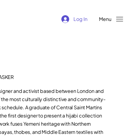
Log In
Menu
ASKER
designer and activist based between London and
the most culturally distinctive and community-
schedule. A graduate of Central Saint Martins
e first designer to present a hijabi collection
ork fuses Yemeni heritage with Northern
ayas, thobes, and Middle Eastern textiles with