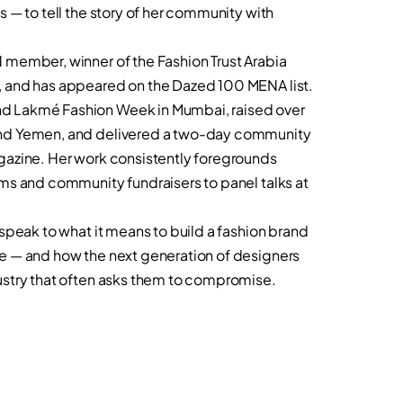
s — to tell the story of her community with
 member, winner of the Fashion Trust Arabia
, and has appeared on the Dazed 100 MENA list.
d Lakmé Fashion Week in Mumbai, raised over
and Yemen, and delivered a two-day community
gazine. Her work consistently foregrounds
lms and community fundraisers to panel talks at
 speak to what it means to build a fashion brand
se — and how the next generation of designers
ustry that often asks them to compromise.