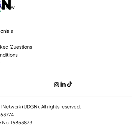
n Show
s
onials
sked Questions
nditions
y
 Network (UDGN). All rights reserved.
463774
 No. 16853873