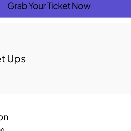
Grab Your Ticket Now
t Ups
on
00