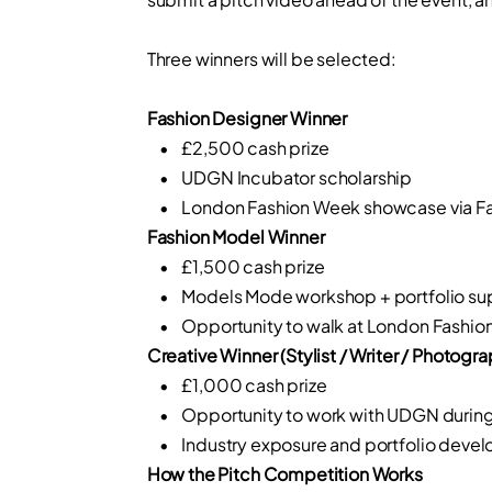
Three winners will be selected:
Fashion Designer Winner
• £2,500 cash prize
• UDGN Incubator scholarship
• London Fashion Week showcase via Fa
Fashion Model Winner
• £1,500 cash prize
• Models Mode workshop + portfolio su
• Opportunity to walk at London Fashion
Creative Winner (Stylist / Writer / Photogra
• £1,000 cash prize
• Opportunity to work with UDGN durin
• Industry exposure and portfolio deve
How the Pitch Competition Works