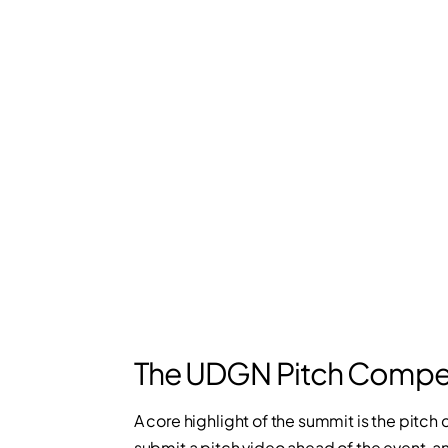
The UDGN Pitch Compet
A core highlight of the summit is the pitc
submit a pitch video ahead of the event, a