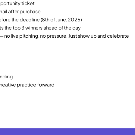
ortunity ticket
mail after purchase
ore the deadline (8th of June, 2026)
s the top 3 winners ahead of the day
o live pitching, no pressure. Just show up and celebrate
unding
eative practice forward