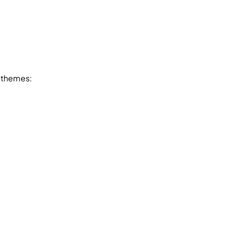
e themes: