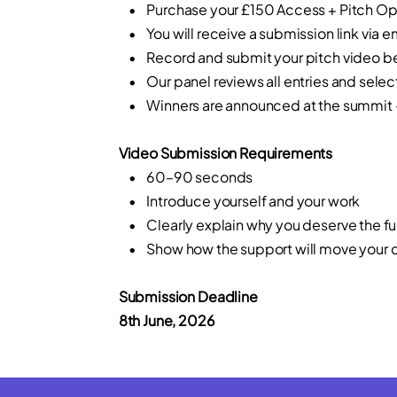
• Purchase your £150 Access + Pitch Opp
• You will receive a submission link via e
• Record and submit your pitch video bef
• Our panel reviews all entries and select
• Winners are announced at the summit — n
Video Submission Requirements
• 60–90 seconds
• Introduce yourself and your work
• Clearly explain why you deserve the f
• Show how the support will move your cr
Submission Deadline
8th June, 2026