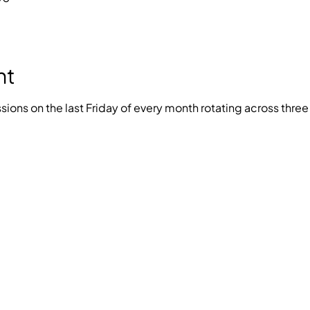
nt
ions on the last Friday of every month rotating across thre