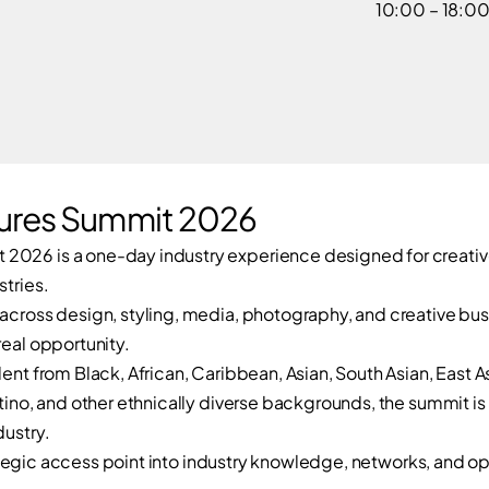
10:00 – 18:0
ures Summit 2026
2026 is a one-day industry experience designed for creative
stries.
 across design, styling, media, photography, and creative bus
real opportunity.
lent from Black, African, Caribbean, Asian, South Asian, East 
atino, and other ethnically diverse backgrounds, the summit is 
dustry.
strategic access point into industry knowledge, networks, and o