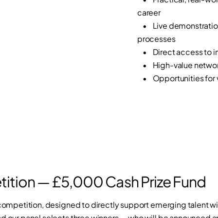
career
• Live demonstration
processes
• Direct access to in
• High-value networki
• Opportunities for vi
ition — £5,000 Cash Prize Fund
h competition, designed to directly support emerging talent wi
nd our panel selects three winners — who will be announced 