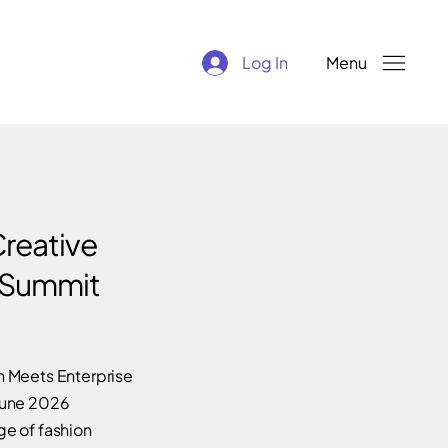
Log In
Menu
reative
 Summit
 Meets Enterprise
June 2026
e of fashion