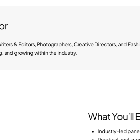
or
Writers & Editors, Photographers, Creative Directors, and Fas
g, and growing within the industry.
What You’ll 
• Industry-led panel 
• Practical, real-worl