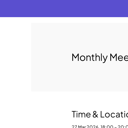
Monthly Mee
Time & Locati
27 Mar 2026, 18:00 – 20: