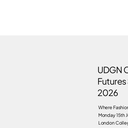
UDGN C
Futures
2026
Where Fashion
Monday 15th 
London Colleg