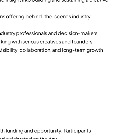
s offering behind-the-scenes industry
dustry professionals and decision-makers
ng with serious creatives and founders
sibility, collaboration, and long-term growth
th funding and opportunity. Participants
and celebrated on the day.