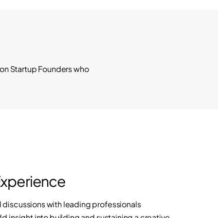
hion Startup Founders who
Experience
discussions with leading professionals
d insight into building and sustaining a creative