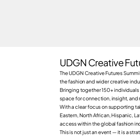
UDGN Creative Fut
The UDGN Creative Futures Summit 
the fashion and wider creative indu
Bringing together 150+ individuals
space for connection, insight, and 
With a clear focus on supporting ta
Eastern, North African, Hispanic, L
access within the global fashion in
This is not just an event — it is a 