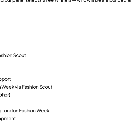
shion Scout
pport
 Week via Fashion Scout
pher)
g London Fashion Week
lopment