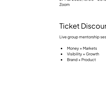
Zoom
Ticket Discou
Live group mentorship sess
Money + Markets
Visibility + Growth
Brand + Product