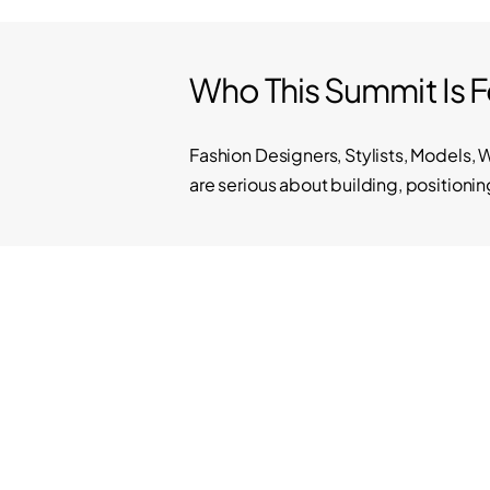
Who This Summit Is F
Fashion Designers, Stylists, Models, 
are serious about building, positionin