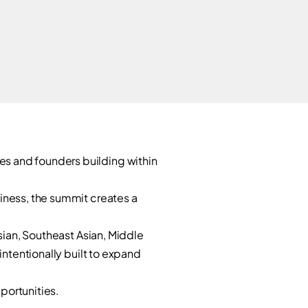
0
s and founders building within
iness, the summit creates a
Asian, Southeast Asian, Middle
intentionally built to expand
pportunities.