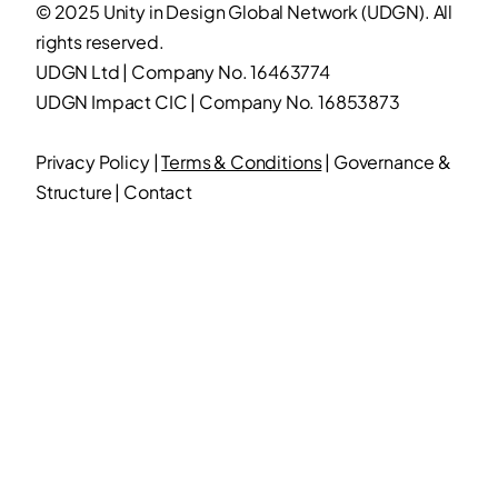
© 2025 Unity in Design Global Network (UDGN). All
rights reserved.
UDGN Ltd | Company No. 16463774
UDGN Impact CIC | Company No. 16853873
Privacy Policy
|
Terms & Conditions
|
Governance &
Structure
|
Contact