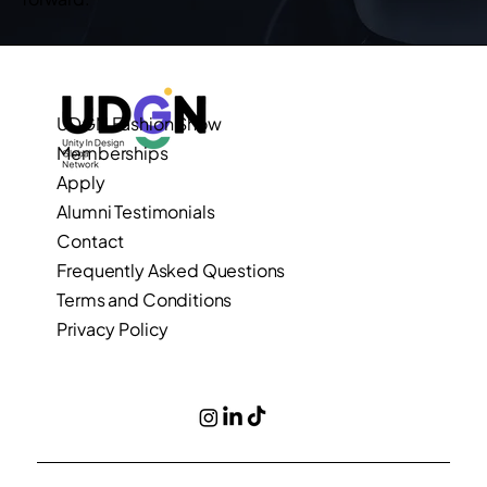
UDGN Fashion Show
Memberships
Apply
Alumni Testimonials
Contact
Frequently Asked Questions
Terms and Conditions
Privacy Policy