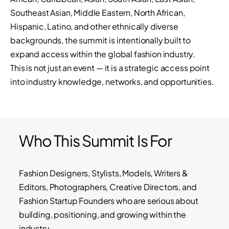
Southeast Asian, Middle Eastern, North African,
Hispanic, Latino, and other ethnically diverse
backgrounds, the summit is intentionally built to
expand access within the global fashion industry.
This is not just an event — it is a strategic access point
into industry knowledge, networks, and opportunities.
Who This Summit Is For
Fashion Designers, Stylists, Models, Writers &
Editors, Photographers, Creative Directors, and
Fashion Startup Founders who are serious about
building, positioning, and growing within the
industry.