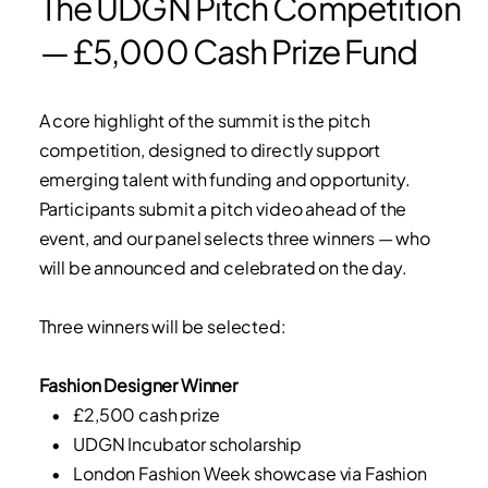
The UDGN Pitch Competition
— £5,000 Cash Prize Fund
A core highlight of the summit is the pitch
competition, designed to directly support
emerging talent with funding and opportunity.
Participants submit a pitch video ahead of the
event, and our panel selects three winners — who
will be announced and celebrated on the day.
Three winners will be selected:
Fashion Designer Winner
• £2,500 cash prize
• UDGN Incubator scholarship
• London Fashion Week showcase via Fashion