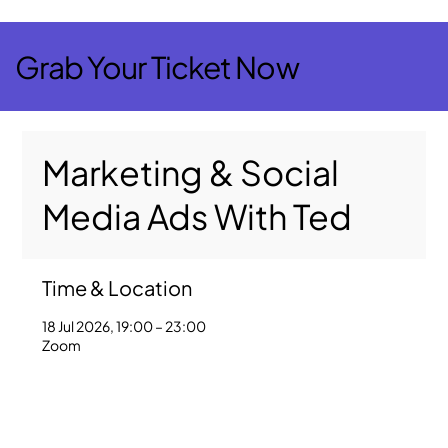
Grab Your Ticket Now
Marketing & Social
Media Ads With Ted
Time & Location
18 Jul 2026, 19:00 – 23:00
Zoom