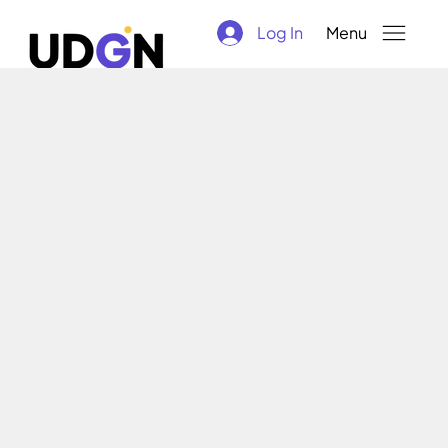
Log In
Menu