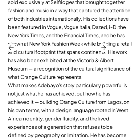
sold exclusively at Selfridges that brought together
fashion and music in a way that captured the attention
of both industries internationally. His collections have
been featured in Vogue, Vogue Italia, Dazed, i-D, the
New York Times, and the Financial Times, and he has
shown at New York Fashion Week while building a retail
and cultural footprint that spans continents. His work
has also been exhibited at the Victoria & Albert
Museum — a recognition of the cultural significance of
what Orange Culture represents.
What makes Adebayo's story particularly powerful is
not just what he has achieved, but how he has
achieved it — building Orange Culture from Lagos, on
his own terms, with a design language rooted in West
African identity, gender fluidity, and the lived
experiences of a generation that refuses to be
defined by geography or limitation. He has become