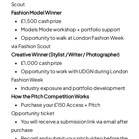
Scout
Fashion Model Winner
• £1,500 cash prize
• Models Mode workshop + portfolio support
• Opportunity to walk at London Fashion Week
via Fashion Scout
Creative Winner (Stylist / Writer / Photographer)
• £1,000 cash prize
• Opportunity to work with UDGN during London
Fashion Week
• Industry exposure and portfolio development
How the Pitch Competition Works
• Purchase your £150 Access + Pitch
Opportunity ticket
• You will receive a submission link via email after
purchase
• Record and submit your pitch video before the