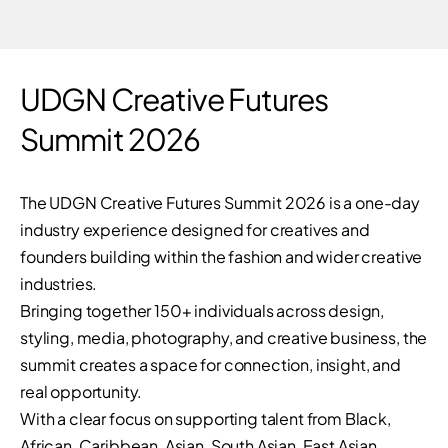
UDGN Creative Futures
Summit 2026
The UDGN Creative Futures Summit 2026 is a one-day
industry experience designed for creatives and
founders building within the fashion and wider creative
industries.
Bringing together 150+ individuals across design,
styling, media, photography, and creative business, the
summit creates a space for connection, insight, and
real opportunity.
With a clear focus on supporting talent from Black,
African, Caribbean, Asian, South Asian, East Asian,