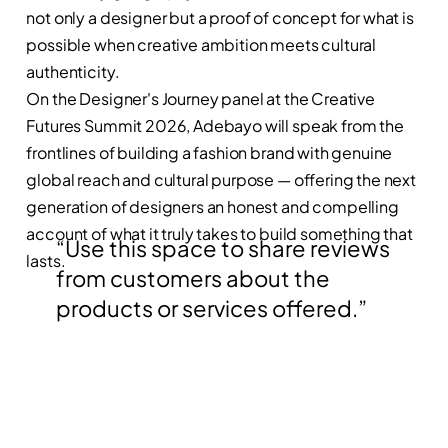
not only a designer but a proof of concept for what is
possible when creative ambition meets cultural
authenticity.
On the Designer's Journey panel at the Creative
Futures Summit 2026, Adebayo will speak from the
frontlines of building a fashion brand with genuine
global reach and cultural purpose — offering the next
generation of designers an honest and compelling
account of what it truly takes to build something that
“Use this space to share reviews
lasts.
from customers about the
products or services offered.”