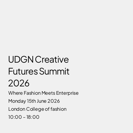
UDGN Creative
Futures Summit
2026
Where Fashion Meets Enterprise
Monday 15th June 2026
London College of fashion
10:00 – 18:00