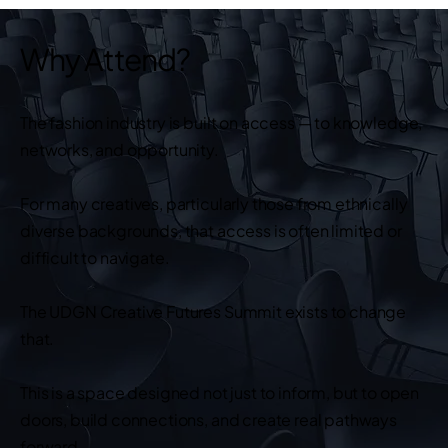
Why Attend?
The fashion industry is built on access — to knowledge,
networks, and opportunity.
For many creatives, particularly those from ethnically
diverse backgrounds, that access is often limited or
difficult to navigate.
The UDGN Creative Futures Summit exists to change
that.
This is a space designed not just to inform, but to open
doors, build connections, and create real pathways
forward.