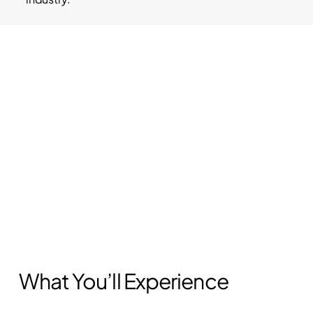
What You’ll Experience