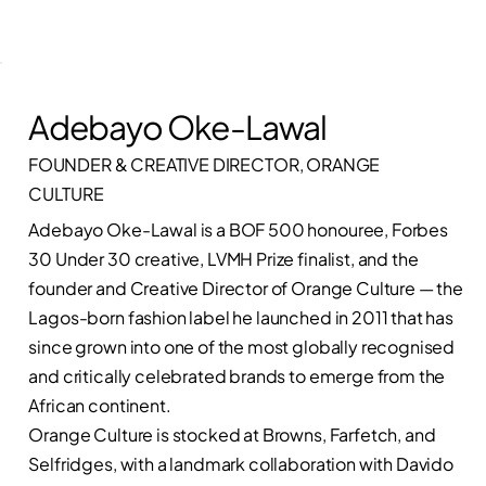
Adebayo Oke-Lawal
FOUNDER & CREATIVE DIRECTOR, ORANGE
CULTURE
Adebayo Oke-Lawal is a BOF 500 honouree, Forbes
30 Under 30 creative, LVMH Prize finalist, and the
founder and Creative Director of Orange Culture — the
Lagos-born fashion label he launched in 2011 that has
since grown into one of the most globally recognised
and critically celebrated brands to emerge from the
African continent.
Orange Culture is stocked at Browns, Farfetch, and
Selfridges, with a landmark collaboration with Davido