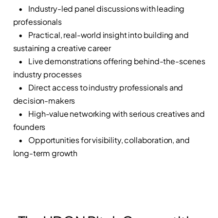
• Industry-led panel discussions with leading
professionals
• Practical, real-world insight into building and
sustaining a creative career
• Live demonstrations offering behind-the-scenes
industry processes
• Direct access to industry professionals and
decision-makers
• High-value networking with serious creatives and
founders
• Opportunities for visibility, collaboration, and
long-term growth