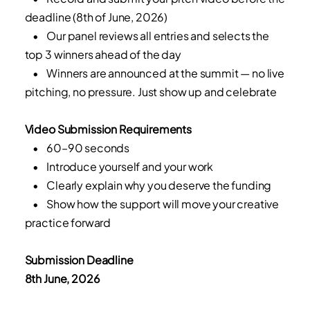
deadline (8th of June, 2026)
• Our panel reviews all entries and selects the
top 3 winners ahead of the day
• Winners are announced at the summit — no live
pitching, no pressure. Just show up and celebrate
Video Submission Requirements
• 60–90 seconds
• Introduce yourself and your work
• Clearly explain why you deserve the funding
• Show how the support will move your creative
practice forward
Submission Deadline
8th June, 2026